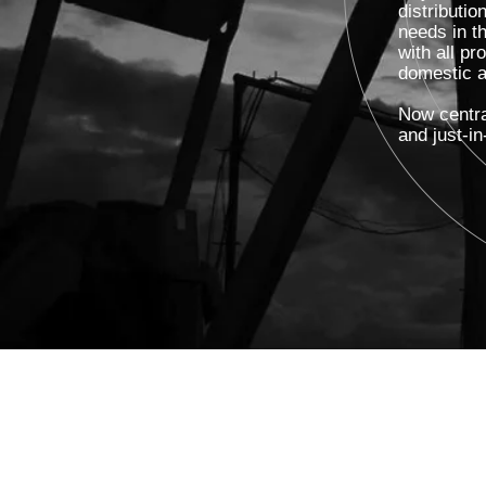
distributi
needs in t
with all pr
domestic an
Now centra
and just-in