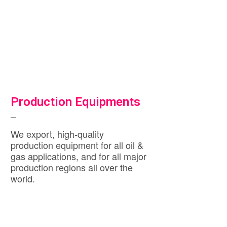
Production Equipments
We export, high-quality
production equipment for all oil &
gas applications, and for all major
production regions all over the
world.