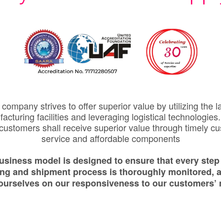
company strives to offer superior value by utilizing the l
acturing facilities and leveraging logistical technologies
 customers shall receive superior value through timely c
service and affordable components
usiness model is designed to ensure that every step 
ing and shipment process is thoroughly monitored, 
 ourselves on our responsiveness to our customers’ 