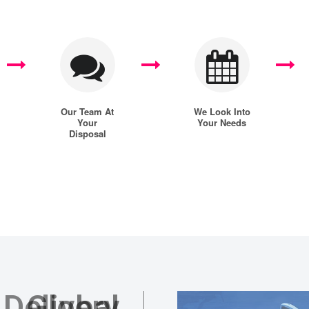
Our Team At
We Look Into
Your
Your Needs
Disposal
 Delivery