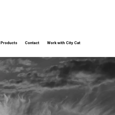
Products
Contact
Work with City Cat
t
ment