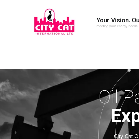
Your Vision. O
meeting your energy needs
Oil P
Exp
City Cat O