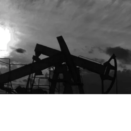
s/Toolkit