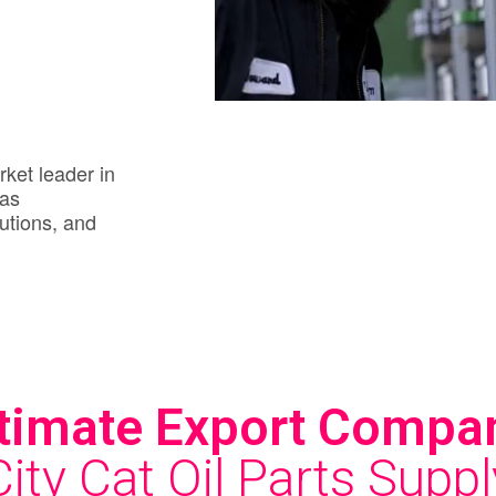
rket leader in
gas
utions, and
timate Export Compa
City Cat Oil Parts Suppl