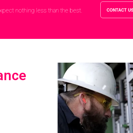
xpect nothing less than the best.
CONTACT U
ance