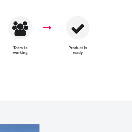
Team is
Product is
working
ready