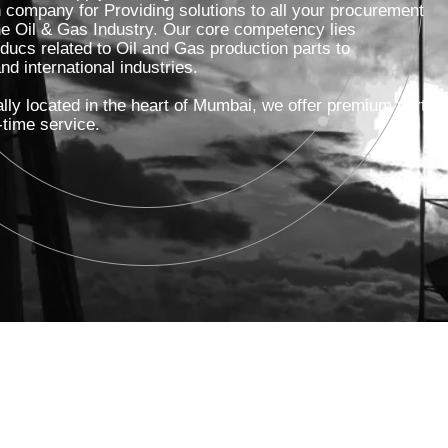
on company for Providing solutions to all your procurement
he Oil & Gas Industry. Our core competency lies
Pumps
oducs related to Oil and Gas production parts to
d international industries.
Boilers
lly located in the heart of Mumbai, we offer premium parts
-time service.
Flowmeters
Transmitters
Fasteners/Nutbolt