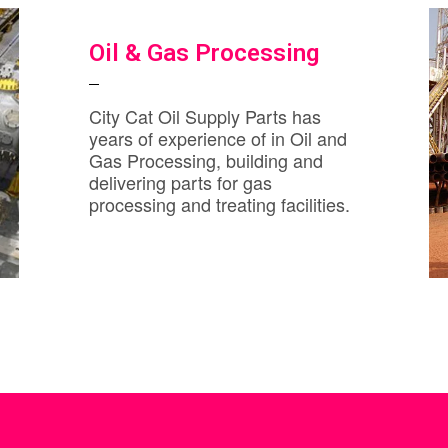
Oil & Gas Processing
City Cat Oil Supply Parts has
years of experience of in Oil and
Gas Processing, building and
delivering parts for gas
processing and treating facilities.