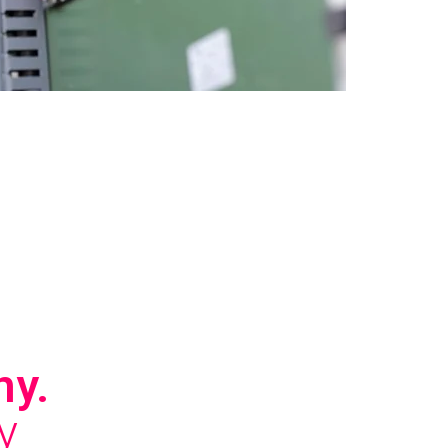
ny.
y