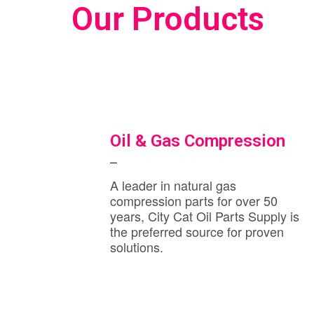
Our Products
Oil & Gas Compression
A leader in natural gas
compression parts for over 50
years, City Cat Oil Parts Supply is
the preferred source for proven
solutions.