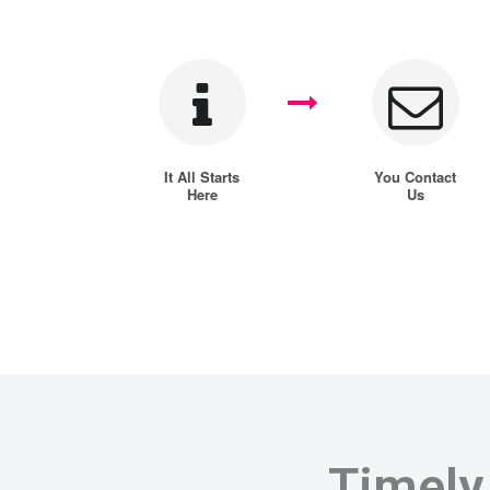
It All Starts
You Contact
Here
Us
Timely