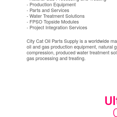
- Production Equipment
- Parts and Services
- Water Treatment Solutions
- FPSO Topside Modules
- Project Integration Services
City Cat Oil Parts Supply is a worldwide ma
oil and gas production equipment, natural 
compression, produced water treatment sol
gas processing and treating.
Ul