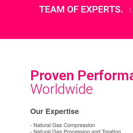
TEAM OF EXPERTS.
E
Proven Perform
Worldwide
Our Expertise
- Natural Gas Compression
- Natural Gas Processing and Treating