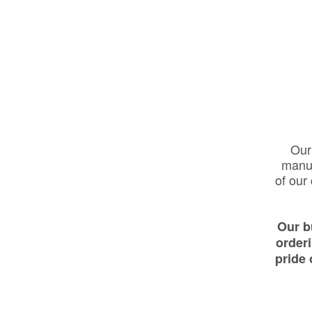
Our 
manuf
of our
Our b
order
pride