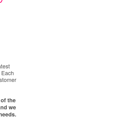
atest
. Each
ustomer
of the
and we
needs.