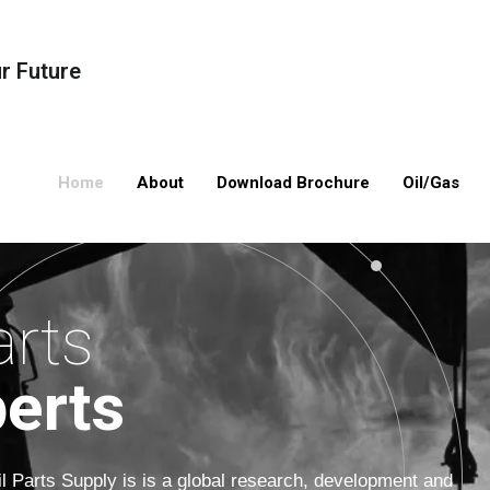
ur Future
Home
About
Download Brochure
Oil/Gas
Oil/Gas Compression
Valves
Oil/Gas Processing
Compressors
arts
Pipes
erts
Drilling Equipmen
Electrical Equip
il Parts Supply is is a global research, development and