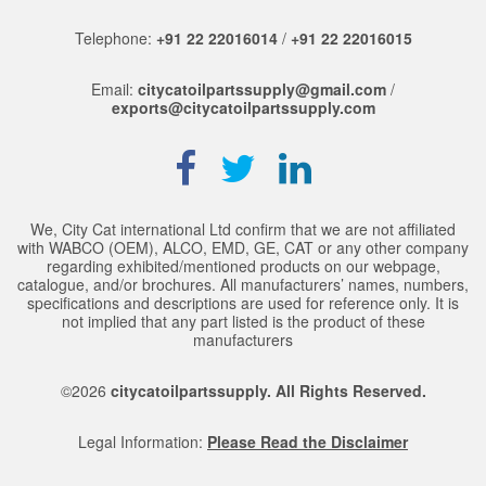
Telephone:
+91 22 22016014
/
+91 22 22016015
Email:
citycatoilpartssupply@gmail.com
/
exports@citycatoilpartssupply.com
We, City Cat international Ltd confirm that we are not affiliated
with WABCO (OEM), ALCO, EMD, GE, CAT or any other company
regarding exhibited/mentioned products on our webpage,
catalogue, and/or brochures. All manufacturers’ names, numbers,
specifications and descriptions are used for reference only. It is
not implied that any part listed is the product of these
manufacturers
©2026
citycatoilpartssupply. All Rights Reserved.
Legal Information:
Please Read the Disclaimer