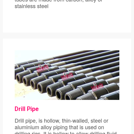
stainless steel
Drill Pipe
Drill pipe, is hollow, thin-walled, steel or
aluminium alloy piping that is used on
drilling rigs. It is hollow to allow drilling fluid