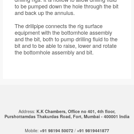
to be pumped down the hole through the bit
and back up the annulus.
The drillpipe connects the rig surface
equipment with the bottomhole assembly
and the bit, both to pump drilling fluid to the
bit and to be able to raise, lower and rotate
the bottomhole assembly and bit.
Address:
K.K Chambers, Office no 401, 4th floor,
Purshottamdas Thakurdas Road, Fort, Mumbai - 400001 India
Mobile:
+91 98194 50072
/
+91 9819441877