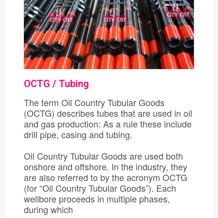
OCTG / Tubing
The term Oil Country Tubular Goods
(OCTG) describes tubes that are used in oil
and gas production: As a rule these include
drill pipe, casing and tubing.
Oil Country Tubular Goods are used both
onshore and offshore. In the industry, they
are also referred to by the acronym OCTG
(for “Oil Country Tubular Goods”). Each
wellbore proceeds in multiple phases,
during which