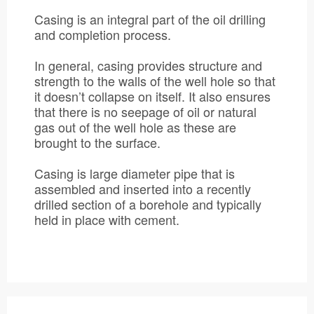
Casing is an integral part of the oil drilling
and completion process.
In general, casing provides structure and
strength to the walls of the well hole so that
it doesn’t collapse on itself. It also ensures
that there is no seepage of oil or natural
gas out of the well hole as these are
brought to the surface.
Casing is large diameter pipe that is
assembled and inserted into a recently
drilled section of a borehole and typically
held in place with cement.