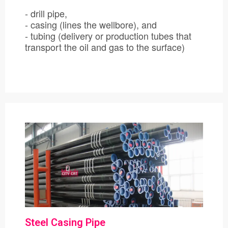
- drill pipe,
- casing (lines the wellbore), and
- tubing (delivery or production tubes that
transport the oil and gas to the surface)
Steel Casing Pipe