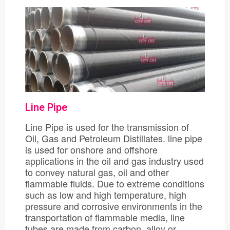
Line Pipe
Line Pipe is used for the transmission of
Oil, Gas and Petroleum Distillates. line pipe
is used for onshore and offshore
applications in the oil and gas industry used
to convey natural gas, oil and other
flammable fluids. Due to extreme conditions
such as low and high temperature, high
pressure and corrosive environments in the
transportation of flammable media, line
tubes are made from carbon, alloy or