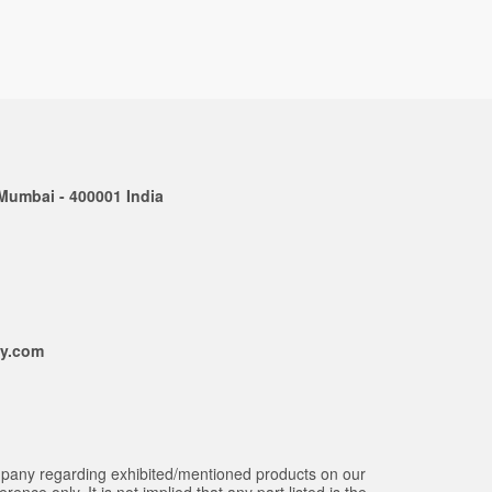
 Mumbai - 400001 India
ly.com
mpany regarding exhibited/mentioned products on our
ce only. It is not implied that any part listed is the