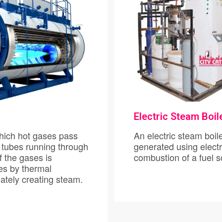
Pumps
Boilers
Flowmeters
Transmitters
Electric Steam Boil
Fasteners/Nutbolt
es pass
An electric steam boiler is a typ
 tubes running through
generated using electri
f the gases is
combu
rmal
, heating the water and ultimately creating steam.