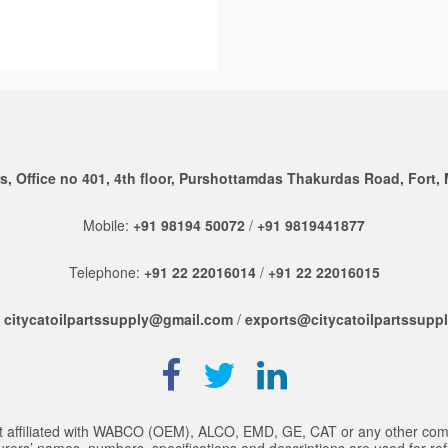
, Office no 401, 4th floor, Purshottamdas Thakurdas Road, Fort,
Mobile:
+91 98194 50072
/
+91 9819441877
Telephone:
+91 22 22016014
/
+91 22 22016015
:
citycatoilpartssupply@gmail.com
/
exports@citycatoilpartssupp
 not affiliated with WABCO (OEM), ALCO, EMD, GE, CAT or any other co
rs’ names, numbers, specifications and descriptions are used for referen