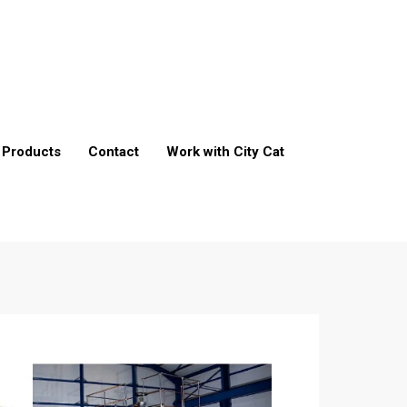
Products
Contact
Work with City Cat
t
ment