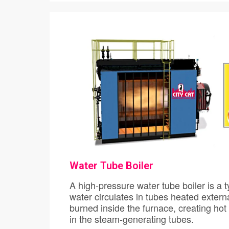
Water Tube Boiler
A high-pressure water tube boiler is a type of boiler
water circulates in tubes heated externally by the fire. Fuel is
burned inside the furnace, creating hot gas which boils water
in the steam-generating tubes.