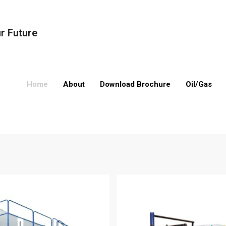
ur Future
Home
About
Download Brochure
Oil/Gas
Boilers
Oil/Gas Compression
Valves
Oil/Gas Processing
Compressors
Pipes
Drilling Equipmen
Electrical Equip