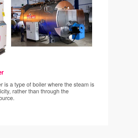
er
s/Toolkit
e of boiler where the steam is
city, rather than through the
stion of a fuel source.