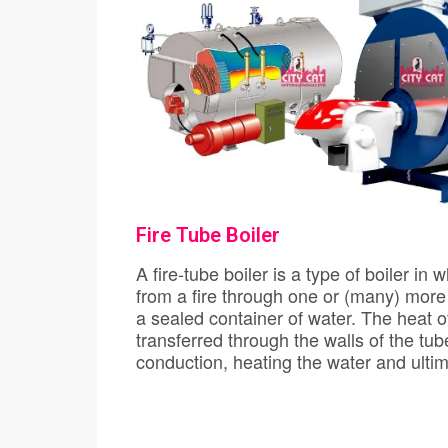
Fire Tube Boiler
A fire-tube boiler is a type of boiler in which hot gas
from a fire through one or (many) more
a sealed container of water. The heat o
transferred through the walls of the tubes by the
conduction