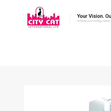
Your Vision. O
meeting your energy needs