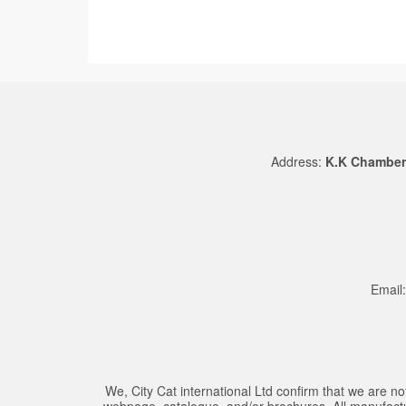
Address:
K.K Chambers
Email
We, City Cat international Ltd confirm that we are
webpage, catalogue, and/or brochures. All manufacture