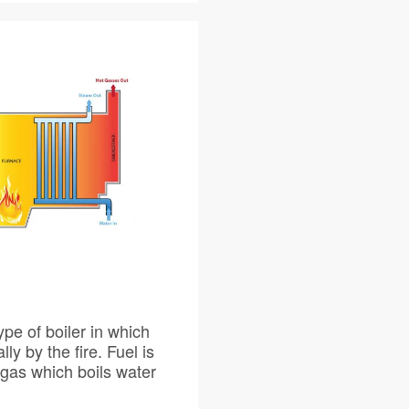
 in which